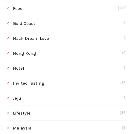
Food
(108)
Gold Coast
(1)
Hack Dream Love
(1)
Hong Kong
(3)
Hotel
(1)
Invited Tasting
(13)
Jeju
(1)
Lifestyle
(48)
Malaysia
(4)