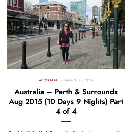
AUSTRALIA
MARCH 29, 2016
Australia – Perth & Surrounds
Aug 2015 (10 Days 9 Nights) Part
4 of 4