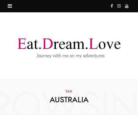
F
I
Y
a
n
o
c
s
u
e
t
T
b
a
u
o
g
b
o
r
e
ROWSI
k
a
TAG
AUSTRALIA
m