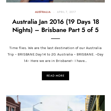
AUSTRALIA
APRIL 7, 2017
Australia Jan 2016 (19 Days 18
Nights) – Brisbane Part 5 of 5
Time flies. We are the last destination of our Australia
Trip – BRISBANE.Day 14 to 20. Australia – BRISBANE. ~Day
14~ Here we are in Brisbane!~ I have…
READ MORE