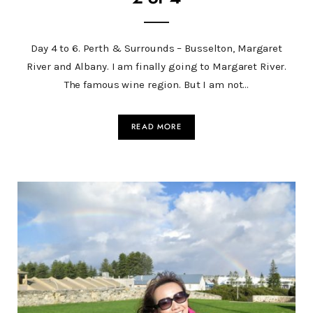
Day 4 to 6. Perth & Surrounds – Busselton, Margaret
River and Albany. I am finally going to Margaret River.
The famous wine region. But I am not…
READ MORE