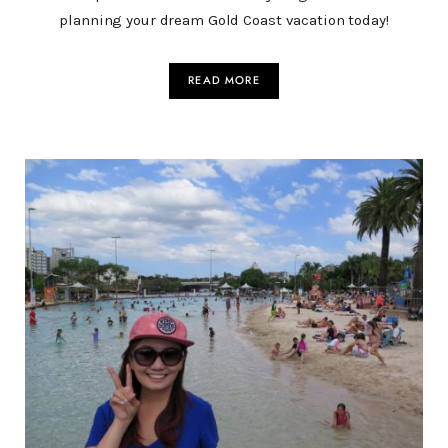
planning your dream Gold Coast vacation today!
READ MORE