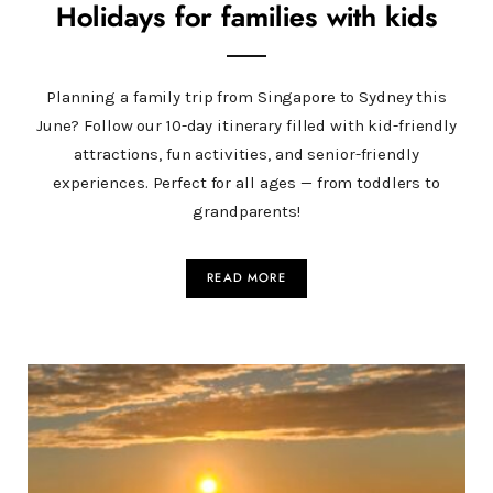
Holidays for families with kids
Planning a family trip from Singapore to Sydney this
June? Follow our 10-day itinerary filled with kid-friendly
attractions, fun activities, and senior-friendly
experiences. Perfect for all ages — from toddlers to
grandparents!
READ MORE