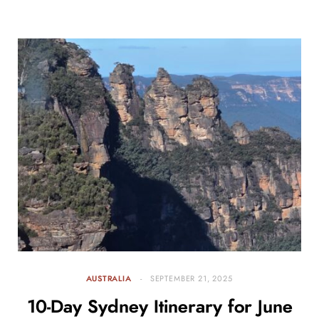
AUSTRALIA
SEPTEMBER 21, 2025
10-Day Sydney Itinerary for June