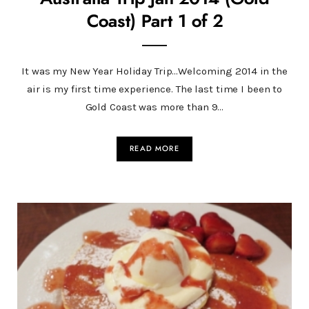
Coast) Part 1 of 2
It was my New Year Holiday Trip…Welcoming 2014 in the
air is my first time experience. The last time I been to
Gold Coast was more than 9…
READ MORE