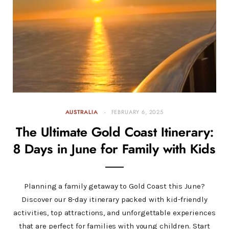
AUSTRALIA
FEBRUARY 6, 2025
The Ultimate Gold Coast Itinerary:
8 Days in June for Family with Kids
Planning a family getaway to Gold Coast this June?
Discover our 8-day itinerary packed with kid-friendly
activities, top attractions, and unforgettable experiences
that are perfect for families with young children. Start