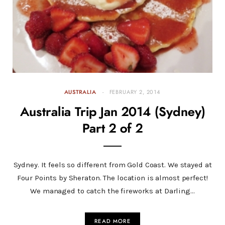
AUSTRALIA
FEBRUARY 2, 2014
Australia Trip Jan 2014 (Sydney)
Part 2 of 2
Sydney. It feels so different from Gold Coast. We stayed at
Four Points by Sheraton. The location is almost perfect!
We managed to catch the fireworks at Darling…
READ MORE