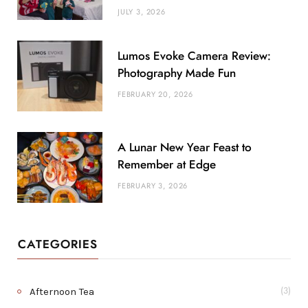
JULY 3, 2026
Lumos Evoke Camera Review:
Photography Made Fun
FEBRUARY 20, 2026
A Lunar New Year Feast to
Remember at Edge
FEBRUARY 3, 2026
CATEGORIES
Afternoon Tea
(3)