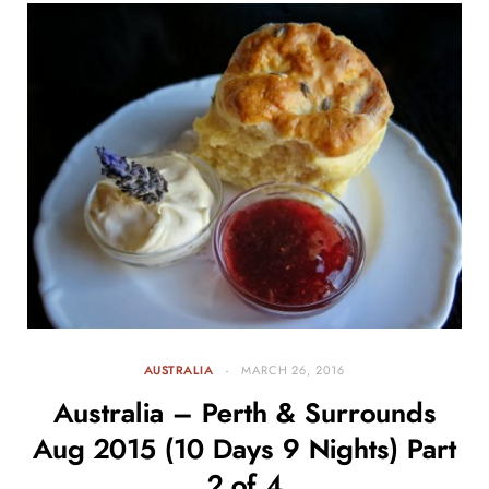
AUSTRALIA
MARCH 26, 2016
Australia – Perth & Surrounds
Aug 2015 (10 Days 9 Nights) Part
2 of 4