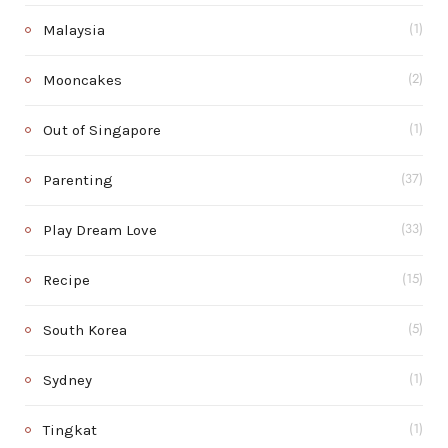
Malaysia
(1)
Mooncakes
(2)
Out of Singapore
(1)
Parenting
(37)
Play Dream Love
(33)
Recipe
(15)
South Korea
(5)
Sydney
(1)
Tingkat
(1)