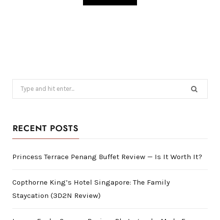
Search
for:
RECENT POSTS
Princess Terrace Penang Buffet Review — Is It Worth It?
Copthorne King’s Hotel Singapore: The Family
Staycation (3D2N Review)