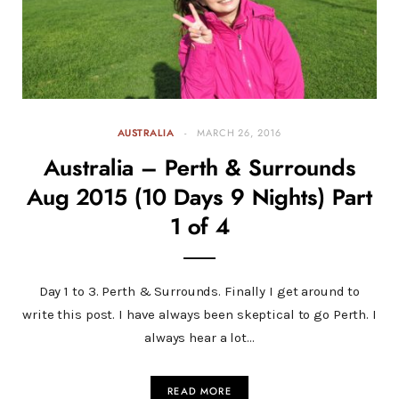
AUSTRALIA
MARCH 26, 2016
Australia – Perth & Surrounds
Aug 2015 (10 Days 9 Nights) Part
1 of 4
Day 1 to 3. Perth & Surrounds. Finally I get around to
write this post. I have always been skeptical to go Perth. I
always hear a lot…
READ MORE