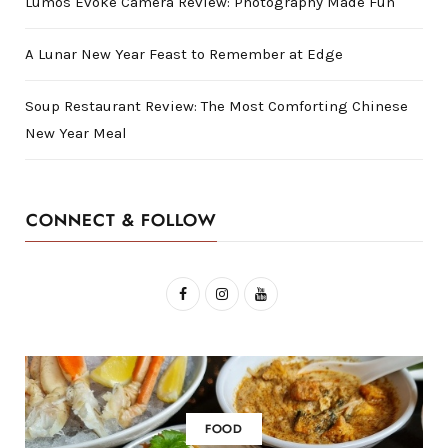
Lumos Evoke Camera Review: Photography Made Fun
A Lunar New Year Feast to Remember at Edge
Soup Restaurant Review: The Most Comforting Chinese
New Year Meal
CONNECT & FOLLOW
F
I
Y
a
n
o
c
s
u
e
t
T
b
a
u
FOOD