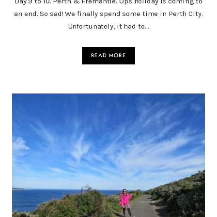
Day 9 to 10. Perth & Fremantle. Ops holiday is coming to
an end. So sad! We finally spend some time in Perth City.
Unfortunately, it had to…
READ MORE