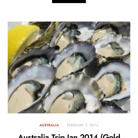
AUSTRALIA
FEBRUARY 2, 2014
Australia Trip Jan 2014 (Gold