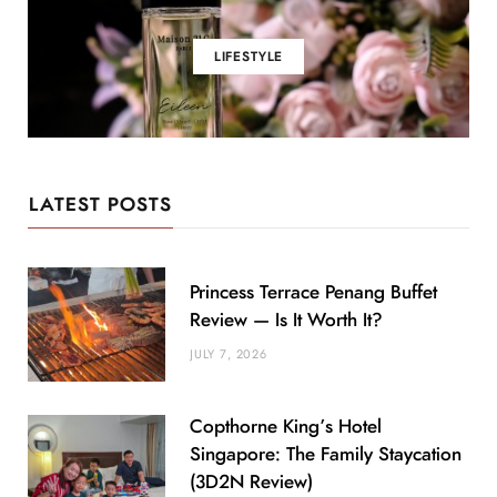
LIFESTYLE
LATEST POSTS
Princess Terrace Penang Buffet
Review — Is It Worth It?
JULY 7, 2026
Copthorne King’s Hotel
Singapore: The Family Staycation
(3D2N Review)