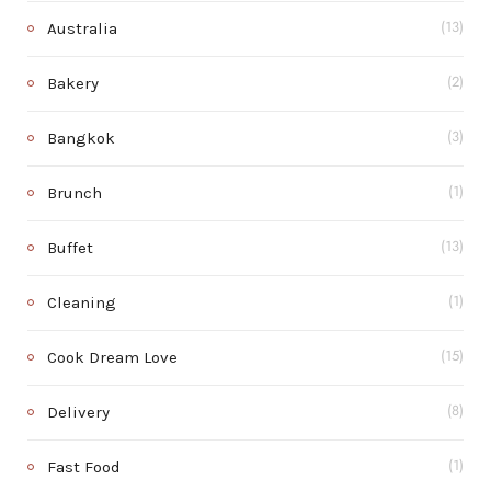
Australia
(13)
Bakery
(2)
Bangkok
(3)
Brunch
(1)
Buffet
(13)
Cleaning
(1)
Cook Dream Love
(15)
Delivery
(8)
Fast Food
(1)