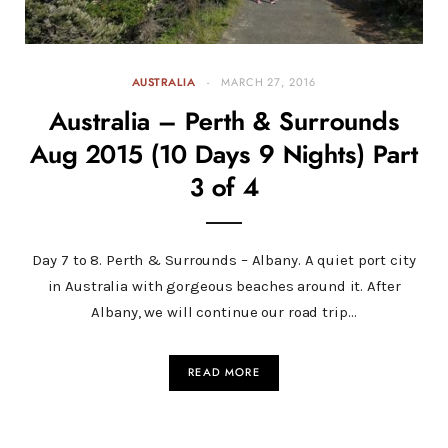
AUSTRALIA
MARCH 27, 2016
Australia – Perth & Surrounds
Aug 2015 (10 Days 9 Nights) Part
3 of 4
Day 7 to 8. Perth & Surrounds – Albany. A quiet port city
in Australia with gorgeous beaches around it. After
Albany, we will continue our road trip…
READ MORE