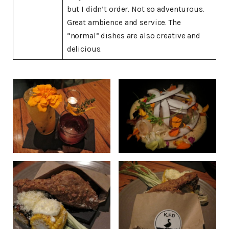
but I didn’t order. Not so adventurous.
Great ambience and service. The
“normal” dishes are also creative and
delicious.