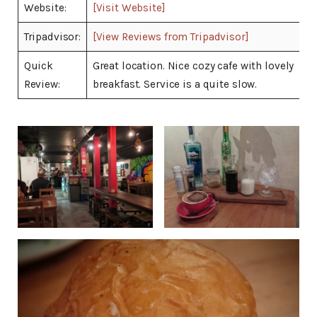
Website:
[Visit Website]
Tripadvisor:
[View Reviews from Tripadvisor]
Quick
Great location. Nice cozy cafe with lovely
Review:
breakfast. Service is a quite slow.