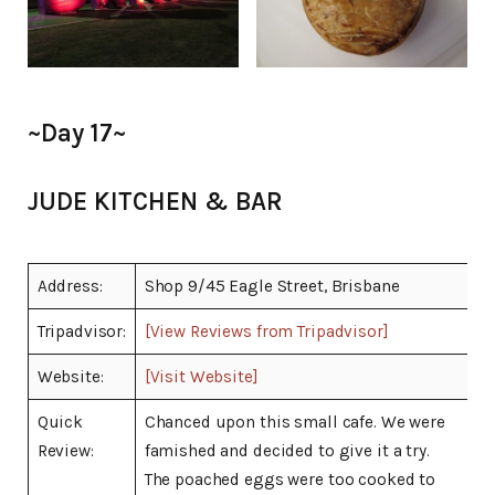
~Day 17~
JUDE KITCHEN & BAR
Address:
Shop 9/45 Eagle Street, Brisbane
Tripadvisor:
[View Reviews from Tripadvisor]
Website:
[Visit Website]
Quick
Chanced upon this small cafe. We were
Review:
famished and decided to give it a try.
The poached eggs were too cooked to