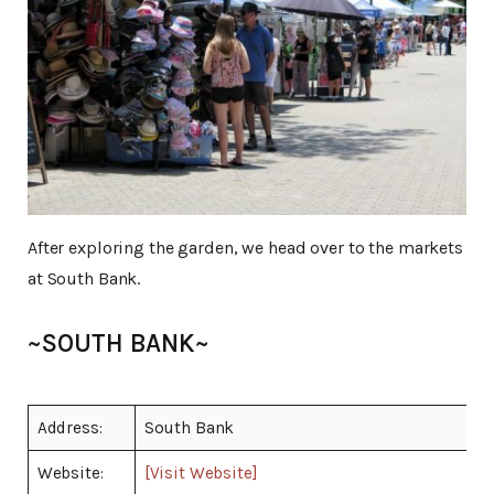
After exploring the garden, we head over to the markets
at South Bank.
~SOUTH BANK~
Address:
South Bank
Website:
[Visit Website]