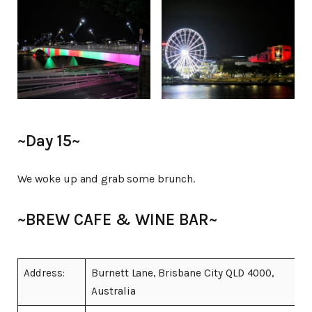
~Day 15~
We woke up and grab some brunch.
~BREW CAFE & WINE BAR~
Address:
Burnett Lane, Brisbane City QLD 4000,
Australia