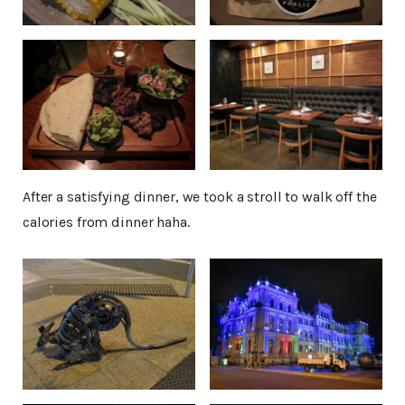
After a satisfying dinner, we took a stroll to walk off the
calories from dinner haha.