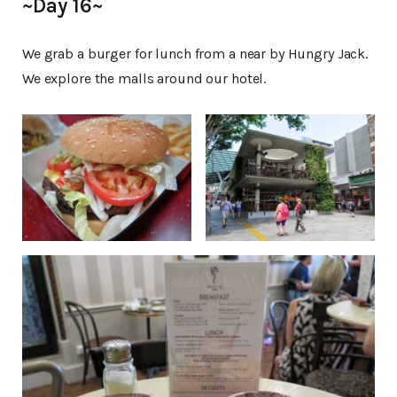
~Day 16~
We grab a burger for lunch from a near by Hungry Jack.
We explore the malls around our hotel.