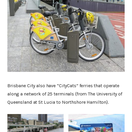
Brisbane City also have “CityCats” ferries that operate
along a network of 25 terminals (from The University of
Queensland at St Lucia to Northshore Hamilton).