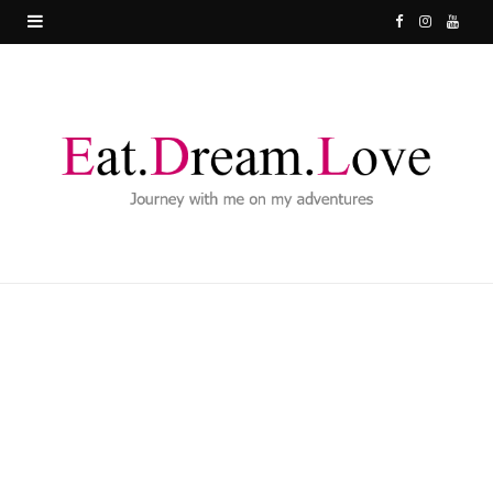
F
I
Y
a
n
o
c
s
u
e
t
T
b
a
u
o
g
b
o
r
e
k
a
m