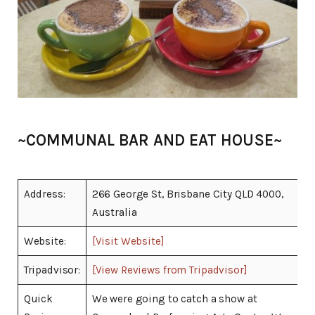
~COMMUNAL BAR AND EAT HOUSE~
Address:
266 George St, Brisbane City QLD 4000,
Australia
Website:
[Visit Website]
Tripadvisor:
[View Reviews from Tripadvisor]
Quick
We were going to catch a show at