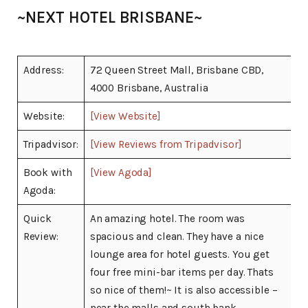
~NEXT HOTEL BRISBANE~
Address:
72 Queen Street Mall, Brisbane CBD,
4000 Brisbane, Australia
Website:
[View Website]
Tripadvisor:
[View Reviews from Tripadvisor]
Book with
[View Agoda]
Agoda:
Quick
An amazing hotel. The room was
Review:
spacious and clean. They have a nice
lounge area for hotel guests. You get
four free mini-bar items per day. Thats
so nice of them!~ It is also accessible –