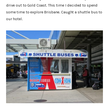
drive out to Gold Coast. This time I decided to spend
some time to explore Brisbane. Caught a shuttle bus to
our hotel.