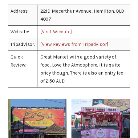
Address:
221D Macarthur Avenue, Hamilton, QLD
4007
Website:
[Visit Website]
Tripadvisor:
[View Reviews from Tripadvisor]
Quick
Great Market with a good variety of
Review:
food. Love the Atmosphere. It is quite
pricy though. There is also an entry fee
of 2.50 AUD.