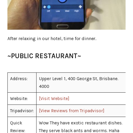
After relaxing in our hotel, time for dinner.
~PUBLIC RESTAURANT~
Address:
Upper Level 1, 400 George St, Brisbane.
4000
Website:
[Visit Website]
Tripadvisor:
[View Reviews from Tripadvisor]
Quick
Wow They have exotic restaurant dishes.
Review:
They serve black ants and worms. Haha