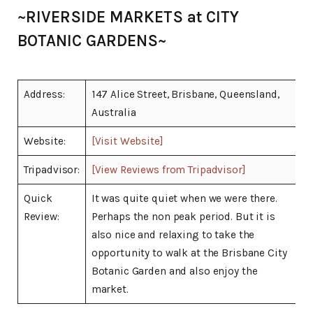
~RIVERSIDE MARKETS at CITY
BOTANIC GARDENS~
Address:
147 Alice Street, Brisbane, Queensland,
Australia
Website:
[Visit Website]
Tripadvisor:
[View Reviews from Tripadvisor]
Quick
It was quite quiet when we were there.
Review:
Perhaps the non peak period. But it is
also nice and relaxing to take the
opportunity to walk at the Brisbane City
Botanic Garden and also enjoy the
market.