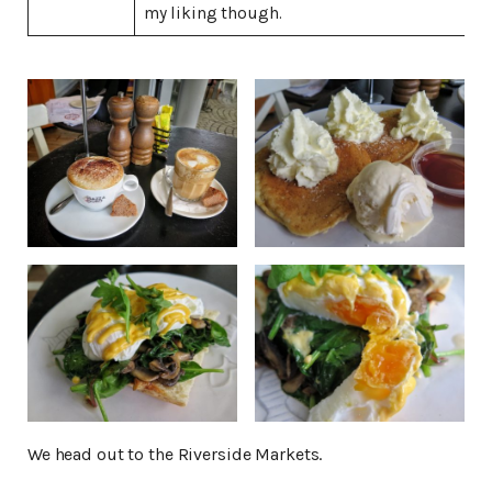
my liking though.
We head out to the Riverside Markets.