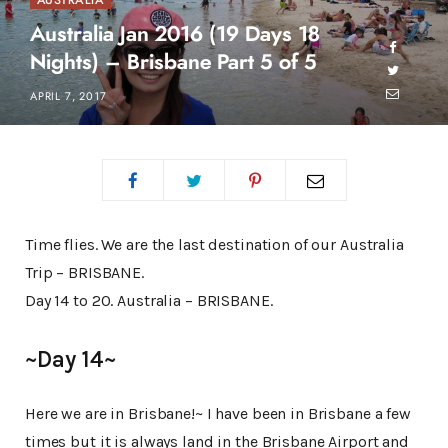
AUSTRALIA
Australia Jan 2016 (19 Days 18
Nights) – Brisbane Part 5 of 5
APRIL 7, 2017
Time flies. We are the last destination of our Australia
Trip – BRISBANE.
Day 14 to 20. Australia – BRISBANE.
~Day 14~
Here we are in Brisbane!~ I have been in Brisbane a few
times but it is always land in the Brisbane Airport and