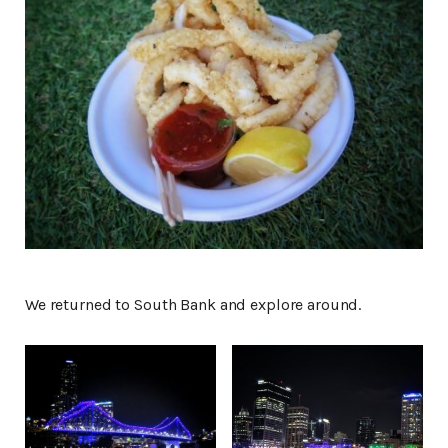
We returned to South Bank and explore around.