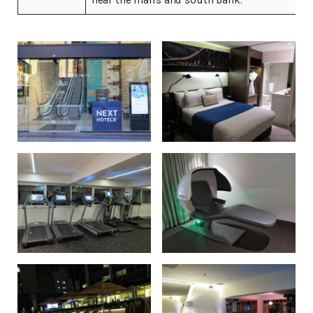
near the malls and south bank.