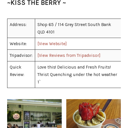
~KISS THE BERRY ~
Address:
Shop 65 / 114 Grey Street South Bank
QLD 4101
Website:
[View Website]
Tripadvisor:
[View Reviews from Tripadvisor]
Quick
Love this! Delicious and Fresh Fruits!
Review:
Thrist Quenching under the hot weather
1`