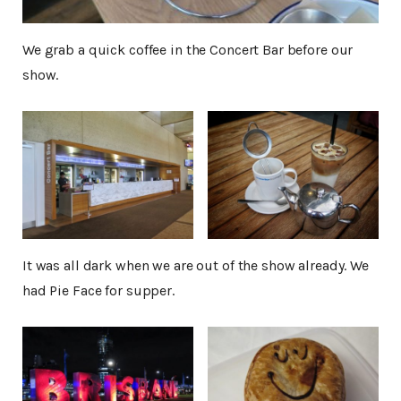
We grab a quick coffee in the Concert Bar before our
show.
It was all dark when we are out of the show already. We
had Pie Face for supper.