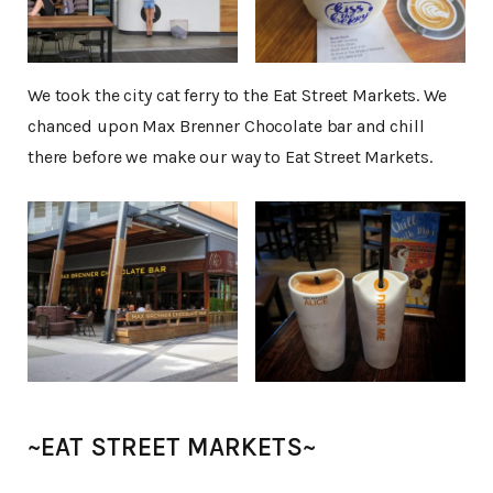
We took the city cat ferry to the Eat Street Markets. We
chanced upon Max Brenner Chocolate bar and chill
there before we make our way to Eat Street Markets.
~EAT STREET MARKETS~