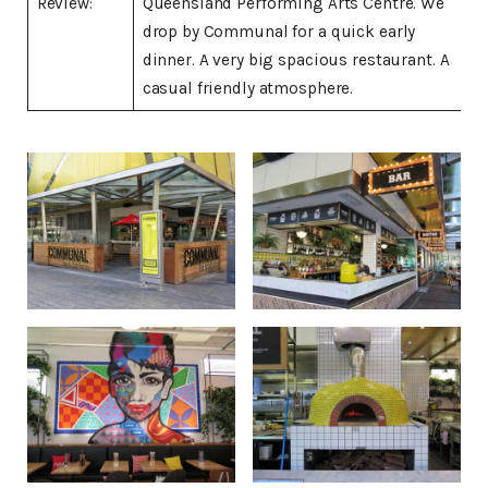
Review:
Queensland Performing Arts Centre. We
drop by Communal for a quick early
dinner. A very big spacious restaurant. A
casual friendly atmosphere.