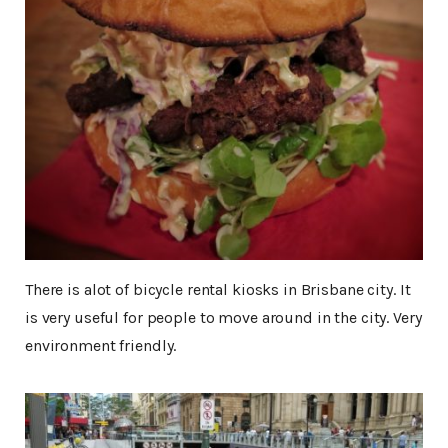
There is alot of bicycle rental kiosks in Brisbane city. It
is very useful for people to move around in the city. Very
environment friendly.